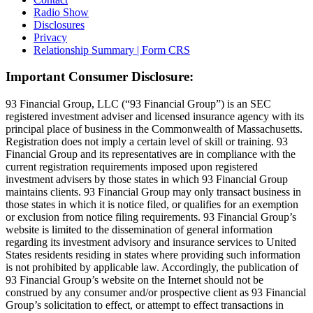
Radio Show
Disclosures
Privacy
Relationship Summary | Form CRS
Important Consumer Disclosure:
93 Financial Group, LLC (“93 Financial Group”) is an SEC
registered investment adviser and licensed insurance agency with its
principal place of business in the Commonwealth of Massachusetts.
Registration does not imply a certain level of skill or training. 93
Financial Group and its representatives are in compliance with the
current registration requirements imposed upon registered
investment advisers by those states in which 93 Financial Group
maintains clients. 93 Financial Group may only transact business in
those states in which it is notice filed, or qualifies for an exemption
or exclusion from notice filing requirements. 93 Financial Group’s
website is limited to the dissemination of general information
regarding its investment advisory and insurance services to United
States residents residing in states where providing such information
is not prohibited by applicable law. Accordingly, the publication of
93 Financial Group’s website on the Internet should not be
construed by any consumer and/or prospective client as 93 Financial
Group’s solicitation to effect, or attempt to effect transactions in