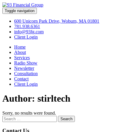
Toggle navigation
600 Unicorn Park Drive, Woburn, MA 01801
781.938.6361
info@93fg.com
Client Login
Home
About
Services
Radio Show
Newsletter
Consultation
Contact
Client Login
Author:
stirltech
Sorry, no results were found.
Search
for:
Contact Us