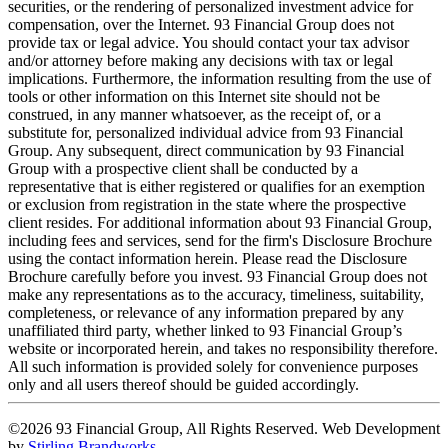
securities, or the rendering of personalized investment advice for
compensation, over the Internet. 93 Financial Group does not
provide tax or legal advice. You should contact your tax advisor
and/or attorney before making any decisions with tax or legal
implications. Furthermore, the information resulting from the use of
tools or other information on this Internet site should not be
construed, in any manner whatsoever, as the receipt of, or a
substitute for, personalized individual advice from 93 Financial
Group. Any subsequent, direct communication by 93 Financial
Group with a prospective client shall be conducted by a
representative that is either registered or qualifies for an exemption
or exclusion from registration in the state where the prospective
client resides. For additional information about 93 Financial Group,
including fees and services, send for the firm's Disclosure Brochure
using the contact information herein. Please read the Disclosure
Brochure carefully before you invest. 93 Financial Group does not
make any representations as to the accuracy, timeliness, suitability,
completeness, or relevance of any information prepared by any
unaffiliated third party, whether linked to 93 Financial Group’s
website or incorporated herein, and takes no responsibility therefore.
All such information is provided solely for convenience purposes
only and all users thereof should be guided accordingly.
©2026 93 Financial Group, All Rights Reserved. Web Development
by
Stirling Brandworks
.