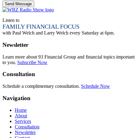
Listen to
FAMILY FINANCIAL FOCUS
with Paul Welch and Larry Welch every Saturday at 6pm.
Newsletter
Learn more about 93 Financial Group and financial topics important
to you.
Subscribe Now
Consultation
Schedule a complimentary consultation.
Schedule Now
Navigation
Home
About
Services
Consultation
Newsletter
Contact