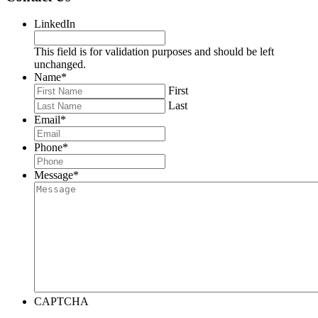
LinkedIn
This field is for validation purposes and should be left
unchanged.
Name
*
First
Last
Email
*
Phone
*
Message
*
CAPTCHA