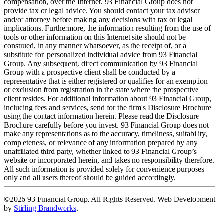
compensation, over the Internet. 93 Financial Group does not
provide tax or legal advice. You should contact your tax advisor
and/or attorney before making any decisions with tax or legal
implications. Furthermore, the information resulting from the use of
tools or other information on this Internet site should not be
construed, in any manner whatsoever, as the receipt of, or a
substitute for, personalized individual advice from 93 Financial
Group. Any subsequent, direct communication by 93 Financial
Group with a prospective client shall be conducted by a
representative that is either registered or qualifies for an exemption
or exclusion from registration in the state where the prospective
client resides. For additional information about 93 Financial Group,
including fees and services, send for the firm's Disclosure Brochure
using the contact information herein. Please read the Disclosure
Brochure carefully before you invest. 93 Financial Group does not
make any representations as to the accuracy, timeliness, suitability,
completeness, or relevance of any information prepared by any
unaffiliated third party, whether linked to 93 Financial Group’s
website or incorporated herein, and takes no responsibility therefore.
All such information is provided solely for convenience purposes
only and all users thereof should be guided accordingly.
©2026 93 Financial Group, All Rights Reserved. Web Development
by
Stirling Brandworks
.