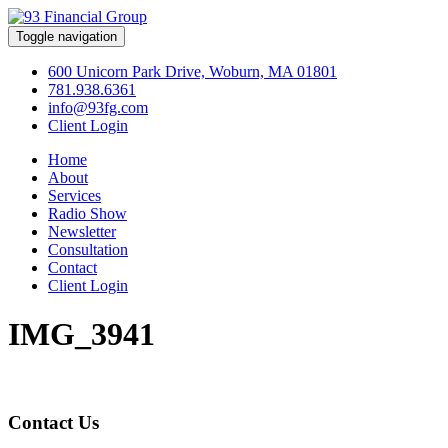
Toggle navigation
600 Unicorn Park Drive, Woburn, MA 01801
781.938.6361
info@93fg.com
Client Login
Home
About
Services
Radio Show
Newsletter
Consultation
Contact
Client Login
IMG_3941
Contact Us