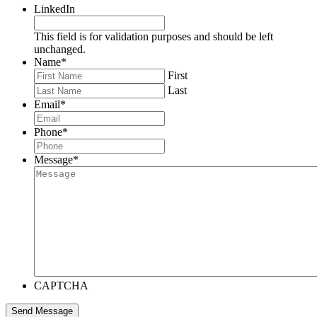
LinkedIn
This field is for validation purposes and should be left
unchanged.
Name
*
First
Last
Email
*
Phone
*
Message
*
CAPTCHA