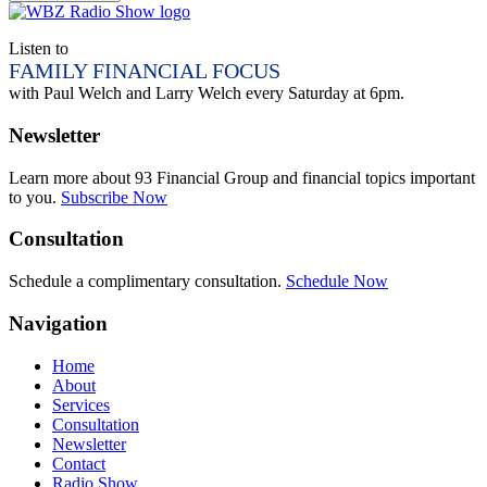
Listen to
FAMILY FINANCIAL FOCUS
with Paul Welch and Larry Welch every Saturday at 6pm.
Newsletter
Learn more about 93 Financial Group and financial topics important
to you.
Subscribe Now
Consultation
Schedule a complimentary consultation.
Schedule Now
Navigation
Home
About
Services
Consultation
Newsletter
Contact
Radio Show