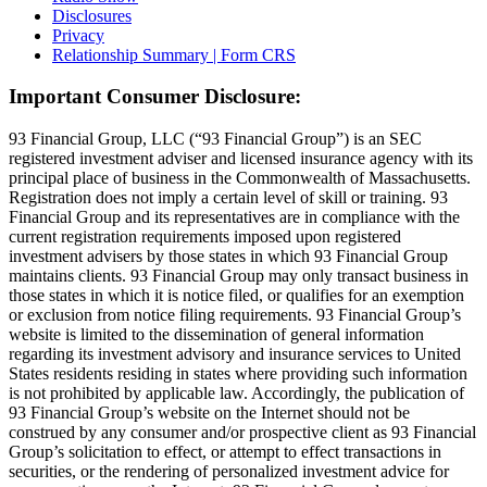
Disclosures
Privacy
Relationship Summary | Form CRS
Important Consumer Disclosure:
93 Financial Group, LLC (“93 Financial Group”) is an SEC
registered investment adviser and licensed insurance agency with its
principal place of business in the Commonwealth of Massachusetts.
Registration does not imply a certain level of skill or training. 93
Financial Group and its representatives are in compliance with the
current registration requirements imposed upon registered
investment advisers by those states in which 93 Financial Group
maintains clients. 93 Financial Group may only transact business in
those states in which it is notice filed, or qualifies for an exemption
or exclusion from notice filing requirements. 93 Financial Group’s
website is limited to the dissemination of general information
regarding its investment advisory and insurance services to United
States residents residing in states where providing such information
is not prohibited by applicable law. Accordingly, the publication of
93 Financial Group’s website on the Internet should not be
construed by any consumer and/or prospective client as 93 Financial
Group’s solicitation to effect, or attempt to effect transactions in
securities, or the rendering of personalized investment advice for