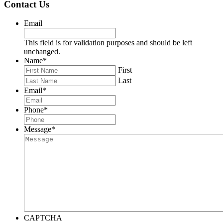
Contact Us
Email
This field is for validation purposes and should be left
unchanged.
Name
*
First
Last
Email
*
Phone
*
Message
*
CAPTCHA