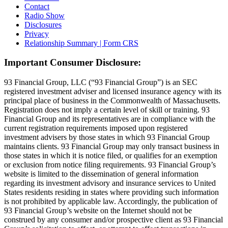
Contact
Radio Show
Disclosures
Privacy
Relationship Summary | Form CRS
Important Consumer Disclosure:
93 Financial Group, LLC (“93 Financial Group”) is an SEC
registered investment adviser and licensed insurance agency with its
principal place of business in the Commonwealth of Massachusetts.
Registration does not imply a certain level of skill or training. 93
Financial Group and its representatives are in compliance with the
current registration requirements imposed upon registered
investment advisers by those states in which 93 Financial Group
maintains clients. 93 Financial Group may only transact business in
those states in which it is notice filed, or qualifies for an exemption
or exclusion from notice filing requirements. 93 Financial Group’s
website is limited to the dissemination of general information
regarding its investment advisory and insurance services to United
States residents residing in states where providing such information
is not prohibited by applicable law. Accordingly, the publication of
93 Financial Group’s website on the Internet should not be
construed by any consumer and/or prospective client as 93 Financial