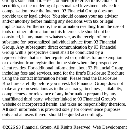
Group’s solicitation to effect, or attempt to effect transactions in
securities, or the rendering of personalized investment advice for
compensation, over the Internet. 93 Financial Group does not
provide tax or legal advice. You should contact your tax advisor
and/or attorney before making any decisions with tax or legal
implications. Furthermore, the information resulting from the use of
tools or other information on this Internet site should not be
construed, in any manner whatsoever, as the receipt of, or a
substitute for, personalized individual advice from 93 Financial
Group. Any subsequent, direct communication by 93 Financial
Group with a prospective client shall be conducted by a
representative that is either registered or qualifies for an exemption
or exclusion from registration in the state where the prospective
client resides. For additional information about 93 Financial Group,
including fees and services, send for the firm's Disclosure Brochure
using the contact information herein. Please read the Disclosure
Brochure carefully before you invest. 93 Financial Group does not
make any representations as to the accuracy, timeliness, suitability,
completeness, or relevance of any information prepared by any
unaffiliated third party, whether linked to 93 Financial Group’s
website or incorporated herein, and takes no responsibility therefore.
All such information is provided solely for convenience purposes
only and all users thereof should be guided accordingly.
©2026 93 Financial Group, All Rights Reserved. Web Development