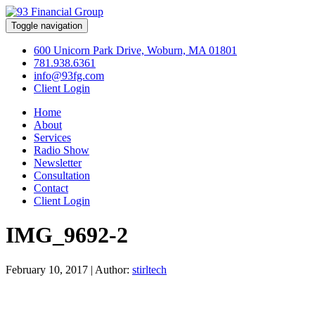
Toggle navigation
600 Unicorn Park Drive, Woburn, MA 01801
781.938.6361
info@93fg.com
Client Login
Home
About
Services
Radio Show
Newsletter
Consultation
Contact
Client Login
IMG_9692-2
February 10, 2017
|
Author:
stirltech