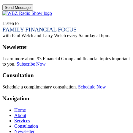
Listen to
FAMILY FINANCIAL FOCUS
with Paul Welch and Larry Welch every Saturday at 6pm.
Newsletter
Learn more about 93 Financial Group and financial topics important
to you.
Subscribe Now
Consultation
Schedule a complimentary consultation.
Schedule Now
Navigation
Home
About
Services
Consultation
Newsletter